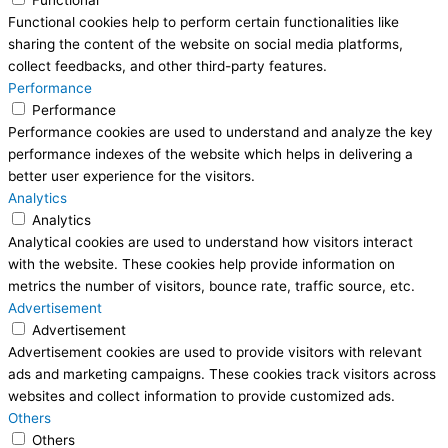
Functional
Functional cookies help to perform certain functionalities like
sharing the content of the website on social media platforms,
collect feedbacks, and other third-party features.
Performance
Performance
Performance cookies are used to understand and analyze the key
performance indexes of the website which helps in delivering a
better user experience for the visitors.
Analytics
Analytics
Analytical cookies are used to understand how visitors interact
with the website. These cookies help provide information on
metrics the number of visitors, bounce rate, traffic source, etc.
Advertisement
Advertisement
Advertisement cookies are used to provide visitors with relevant
ads and marketing campaigns. These cookies track visitors across
websites and collect information to provide customized ads.
Others
Others