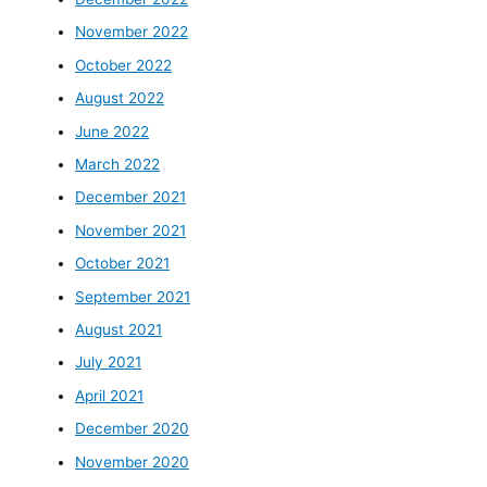
November 2022
October 2022
August 2022
June 2022
March 2022
December 2021
November 2021
October 2021
September 2021
August 2021
July 2021
April 2021
December 2020
November 2020