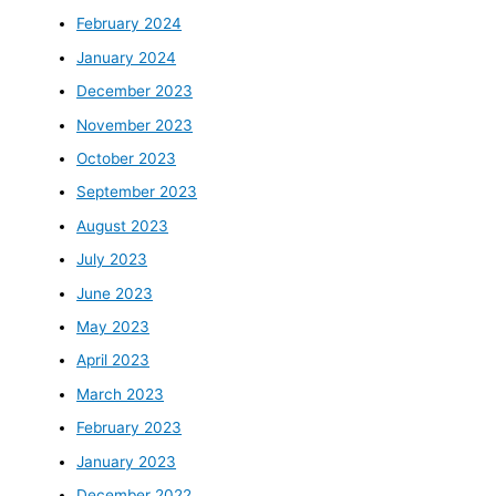
February 2024
January 2024
December 2023
November 2023
October 2023
September 2023
August 2023
July 2023
June 2023
May 2023
April 2023
March 2023
February 2023
January 2023
December 2022