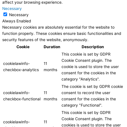
affect your browsing experience.
Necessary
Necessary
Always Enabled
Necessary cookies are absolutely essential for the website to
function properly. These cookies ensure basic functionalities and
security features of the website, anonymously.
Cookie
Duration
Description
This cookie is set by GDPR
Cookie Consent plugin. The
cookielawinfo-
11
cookie is used to store the user
checkbox-analytics
months
consent for the cookies in the
category "Analytics".
The cookie is set by GDPR cookie
cookielawinfo-
11
consent to record the user
checkbox-functional
months
consent for the cookies in the
category "Functional".
This cookie is set by GDPR
Cookie Consent plugin. The
cookielawinfo-
11
cookies is used to store the user