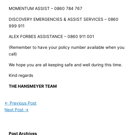
MOMENTUM ASSIST – 0860 784 767
DISCOVERY EMERGENCIES & ASSIST SERVICES – 0860
999 911
ALEX FORBES ASSISTANCE – 0860 911 001
(Remember to have your policy number available when you
call)
We hope you are all keeping safe and well during this time.
Kind regards
THE HANSMEYER TEAM
←
Previous Post
Next Post
→
Post Archives