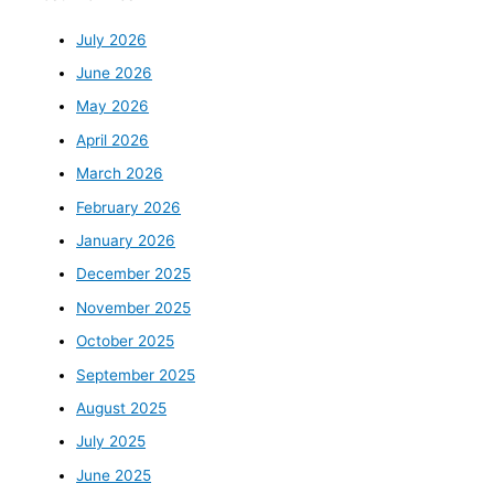
July 2026
June 2026
May 2026
April 2026
March 2026
February 2026
January 2026
December 2025
November 2025
October 2025
September 2025
August 2025
July 2025
June 2025