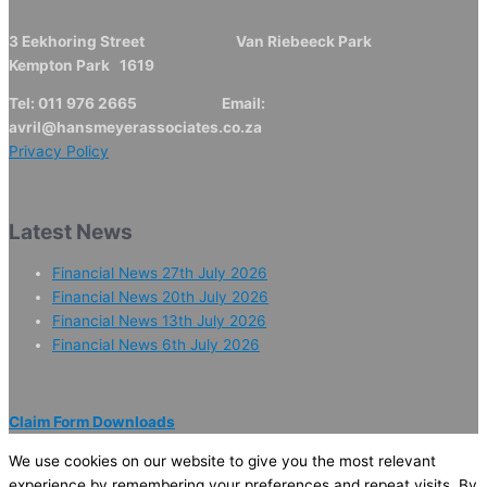
3 Eekhoring Street Van Riebeeck Park
Kempton Park 1619
Tel: 011 976 2665 Email:
avril@hansmeyerassociates.co.za
Privacy Policy
Latest News
Financial News 27th July 2026
Financial News 20th July 2026
Financial News 13th July 2026
Financial News 6th July 2026
Claim Form Downloads
We use cookies on our website to give you the most relevant
experience by remembering your preferences and repeat visits. By