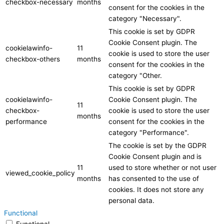
checkbox-necessary
months
consent for the cookies in the
category "Necessary".
This cookie is set by GDPR
Cookie Consent plugin. The
cookielawinfo-
11
cookie is used to store the user
checkbox-others
months
consent for the cookies in the
category "Other.
This cookie is set by GDPR
cookielawinfo-
Cookie Consent plugin. The
11
checkbox-
cookie is used to store the user
months
performance
consent for the cookies in the
category "Performance".
The cookie is set by the GDPR
Cookie Consent plugin and is
11
used to store whether or not user
viewed_cookie_policy
months
has consented to the use of
cookies. It does not store any
personal data.
Functional