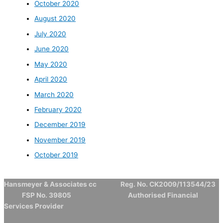
October 2020
August 2020
July 2020
June 2020
May 2020
April 2020
March 2020
February 2020
December 2019
November 2019
October 2019
Hansmeyer & Associates cc Reg. No. CK2009/113544/23
FSP No. 39805 Authorised Financial
Services Provider