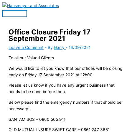
Skip
to
Main
content
Menu
Office Closure Friday 17
September 2021
Leave a Comment
- By
Garry
-
16/09/2021
To all our Valued Clients
We would like to let you know that our offices will be closing
early on Friday 17 September 2021 at 12h00.
Please let us know if you have any urgent business that
needs to be done before then.
Below please find the emergency numbers if that should be
necessary:
SANTAM SOS – 0860 505 911
OLD MUTUAL INSURE SWIFT CARE – 0861 247 3651