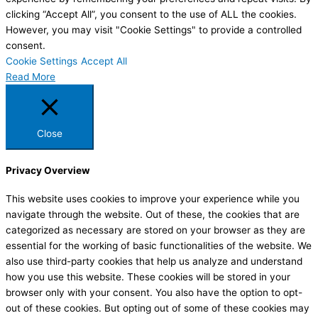
clicking “Accept All”, you consent to the use of ALL the cookies.
However, you may visit "Cookie Settings" to provide a controlled
consent.
Cookie Settings
Accept All
Read More
Close
Privacy Overview
This website uses cookies to improve your experience while you
navigate through the website. Out of these, the cookies that are
categorized as necessary are stored on your browser as they are
essential for the working of basic functionalities of the website. We
also use third-party cookies that help us analyze and understand
how you use this website. These cookies will be stored in your
browser only with your consent. You also have the option to opt-
out of these cookies. But opting out of some of these cookies may