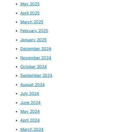
May 2025
April 2025
March 2025
February 2025
January 2025
December 2024
November 2024
October 2024
September 2024
August 2024
July 2024
June 2024
May 2024
April 2024
March 2024